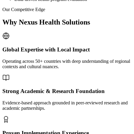
Our Competitive Edge
Why Nexus Health Solutions
Global Expertise with Local Impact
Operating across 50+ countries with deep understanding of regional
contexts and cultural nuances.
Strong Academic & Research Foundation
Evidence-based approach grounded in peer-reviewed research and
academic partnerships.
Proven Implementation Experience