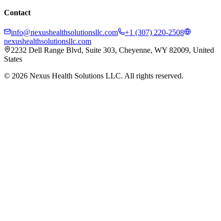
Contact
info@nexushealthsolutionsllc.com
+1 (307) 220-2508
nexushealthsolutionsllc.com
2232 Dell Range Blvd, Suite 303, Cheyenne, WY 82009, United
States
©
2026
Nexus Health Solutions LLC. All rights reserved.