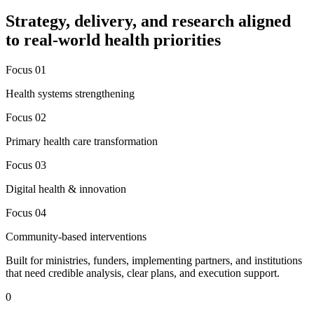
Strategy, delivery, and research aligned
to real-world health priorities
Focus 0
1
Health systems strengthening
Focus 0
2
Primary health care transformation
Focus 0
3
Digital health & innovation
Focus 0
4
Community-based interventions
Built for ministries, funders, implementing partners, and institutions
that need credible analysis, clear plans, and execution support.
0