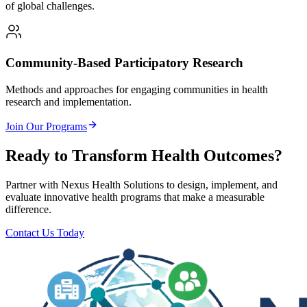
of global challenges.
Community-Based Participatory Research
Methods and approaches for engaging communities in health
research and implementation.
Join Our Programs
Ready to Transform Health Outcomes?
Partner with Nexus Health Solutions to design, implement, and
evaluate innovative health programs that make a measurable
difference.
Contact Us Today