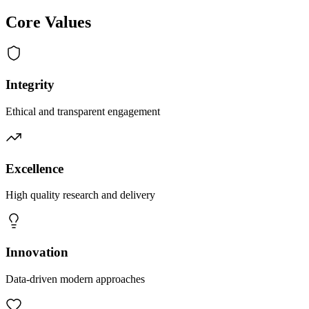
Core Values
Integrity
Ethical and transparent engagement
Excellence
High quality research and delivery
Innovation
Data-driven modern approaches