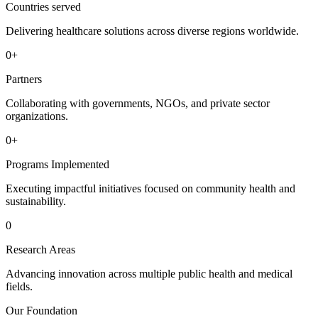
Countries served
Delivering healthcare solutions across diverse regions worldwide.
0
+
Partners
Collaborating with governments, NGOs, and private sector
organizations.
0
+
Programs Implemented
Executing impactful initiatives focused on community health and
sustainability.
0
Research Areas
Advancing innovation across multiple public health and medical
fields.
Our Foundation