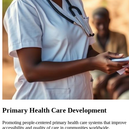
Primary Health Care Development
Promoting people-centered primary health care systems that improve
accessibility and quality of care in communities worldwide.