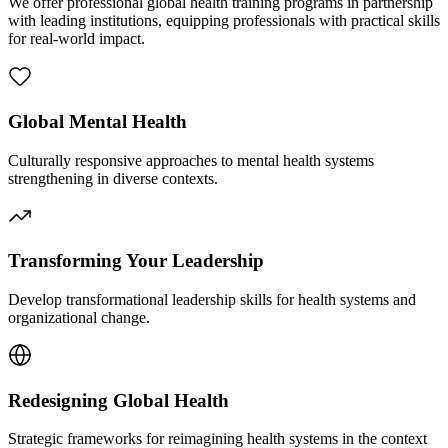
We offer professional global health training programs in partnership
with leading institutions, equipping professionals with practical skills
for real-world impact.
Global Mental Health
Culturally responsive approaches to mental health systems
strengthening in diverse contexts.
Transforming Your Leadership
Develop transformational leadership skills for health systems and
organizational change.
Redesigning Global Health
Strategic frameworks for reimagining health systems in the context