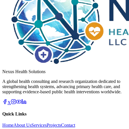
Nexus Health Solutions
A global health consulting and research organization dedicated to
strengthening health systems, advancing primary health care, and
supporting evidence-based public health interventions worldwide.
X
Quick Links
Home
About Us
Services
Projects
Contact