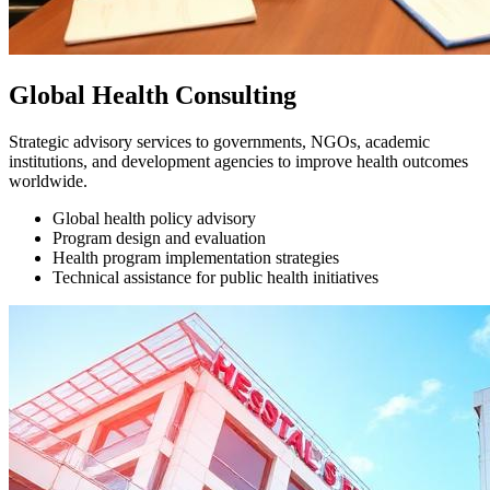
Global Health Consulting
Strategic advisory services to governments, NGOs, academic
institutions, and development agencies to improve health outcomes
worldwide.
Global health policy advisory
Program design and evaluation
Health program implementation strategies
Technical assistance for public health initiatives