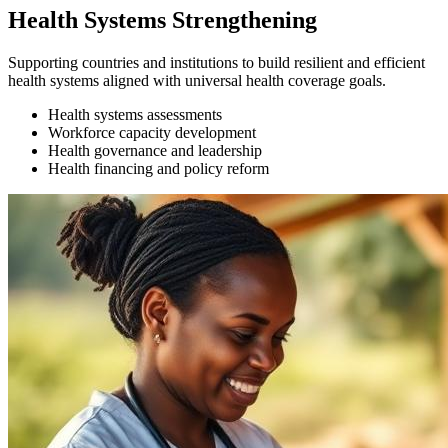
Health Systems Strengthening
Supporting countries and institutions to build resilient and efficient
health systems aligned with universal health coverage goals.
Health systems assessments
Workforce capacity development
Health governance and leadership
Health financing and policy reform