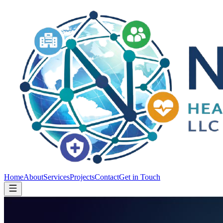
Home
About
Services
Projects
Contact
Get in Touch