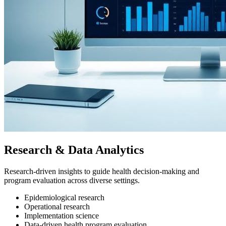
Research & Data Analytics
Research-driven insights to guide health decision-making and
program evaluation across diverse settings.
Epidemiological research
Operational research
Implementation science
Data-driven health program evaluation