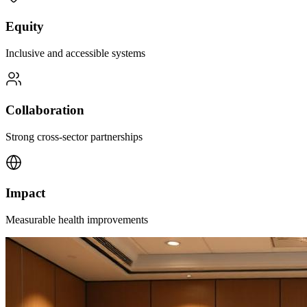
Equity
Inclusive and accessible systems
Collaboration
Strong cross-sector partnerships
Impact
Measurable health improvements