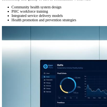
Community health system design
PHC workforce training
Integrated service delivery models
Health promotion and prevention strategies