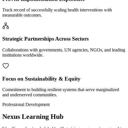
Track record of successfully scaling health interventions with
measurable outcomes.
Strategic Partnerships Across Sectors
Collaborations with governments, UN agencies, NGOs, and leading
institutions worldwide.
Focus on Sustainability & Equity
Commitment to building resilient systems that serve marginalized
and underserved communities.
Professional Development
Nexus Learning Hub