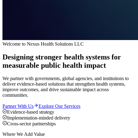
Welcome to Nexus Health Solutions LLC
Designing stronger health systems for
measurable public health impact
We partner with governments, global agencies, and institutions to
deliver evidence-based solutions that strengthen health systems,
improve outcomes, and drive sustainable impact across
communities.
Partner With Us
Explore Our Services
Evidence-based strategy
Implementation-minded delivery
Cross-sector partnerships
Where We Add Value