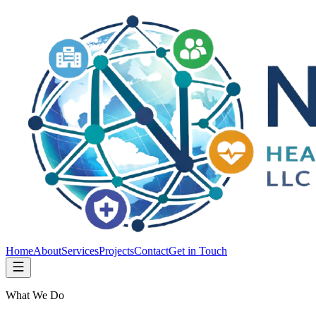
Home
About
Services
Projects
Contact
Get in Touch
What We Do