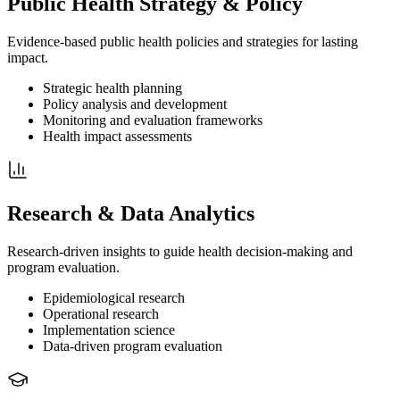
Public Health Strategy & Policy
Evidence-based public health policies and strategies for lasting
impact.
Strategic health planning
Policy analysis and development
Monitoring and evaluation frameworks
Health impact assessments
Research & Data Analytics
Research-driven insights to guide health decision-making and
program evaluation.
Epidemiological research
Operational research
Implementation science
Data-driven program evaluation