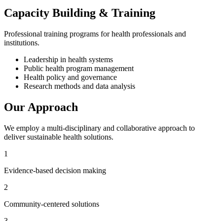
Capacity Building & Training
Professional training programs for health professionals and
institutions.
Leadership in health systems
Public health program management
Health policy and governance
Research methods and data analysis
Our Approach
We employ a multi-disciplinary and collaborative approach to
deliver sustainable health solutions.
1
Evidence-based decision making
2
Community-centered solutions
3