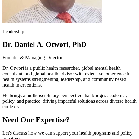
Leadership
Dr. Daniel A. Otwori, PhD
Founder & Managing Director
Dr. Otwori is a public health researcher, global mental health
consultant, and global health advisor with extensive experience in
health systems strengthening, leadership, and community-based
health interventions.
He brings a multidisciplinary perspective that bridges academia,
policy, and practice, driving impactful solutions across diverse health
contexts.
Need Our Expertise?
Let's discuss how we can support your health programs and policy
initiatives.