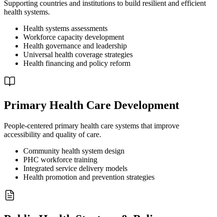
Supporting countries and institutions to build resilient and efficient
health systems.
Health systems assessments
Workforce capacity development
Health governance and leadership
Universal health coverage strategies
Health financing and policy reform
Primary Health Care Development
People-centered primary health care systems that improve
accessibility and quality of care.
Community health system design
PHC workforce training
Integrated service delivery models
Health promotion and prevention strategies