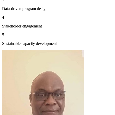
Data-driven program design
4
Stakeholder engagement
5
Sustainable capacity development