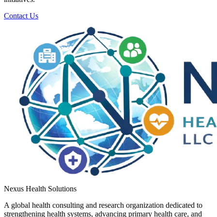
Contact Us
Nexus Health Solutions
A global health consulting and research organization dedicated to
strengthening health systems, advancing primary health care, and