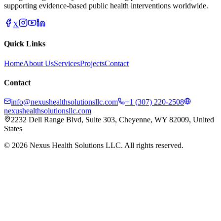
supporting evidence-based public health interventions worldwide.
X
Quick Links
Home
About Us
Services
Projects
Contact
Contact
info@nexushealthsolutionsllc.com
+1 (307) 220-2508
nexushealthsolutionsllc.com
2232 Dell Range Blvd, Suite 303, Cheyenne, WY 82009, United
States
©
2026
Nexus Health Solutions LLC. All rights reserved.