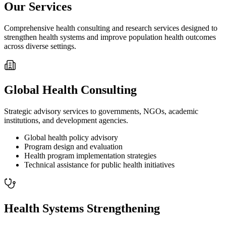
Our Services
Comprehensive health consulting and research services designed to
strengthen health systems and improve population health outcomes
across diverse settings.
Global Health Consulting
Strategic advisory services to governments, NGOs, academic
institutions, and development agencies.
Global health policy advisory
Program design and evaluation
Health program implementation strategies
Technical assistance for public health initiatives
Health Systems Strengthening